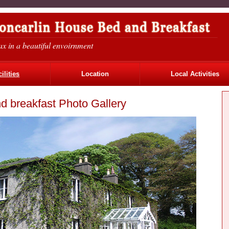
ax in a beautiful envoirnment
ilities
Location
Local Activities
d breakfast Photo Gallery