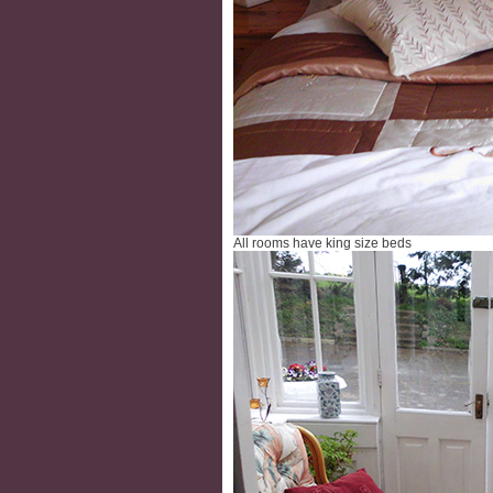
All rooms have king size beds