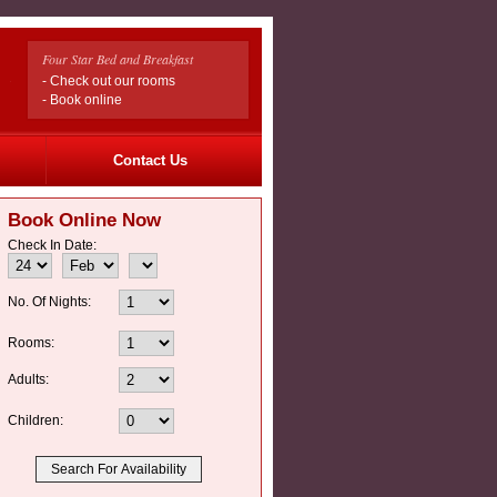
Four Star Bed and Breakfast
- Check out our rooms
- Book online
Contact Us
Book Online Now
Check In Date:
No. Of Nights:
Rooms:
Adults:
Children: