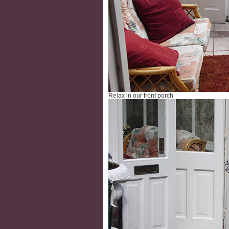
Relax in our front porch