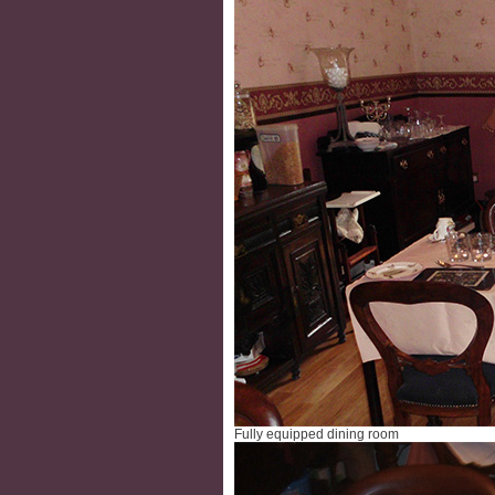
Fully equipped dining room