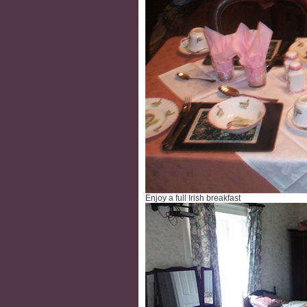
Enjoy a full Irish breakfast