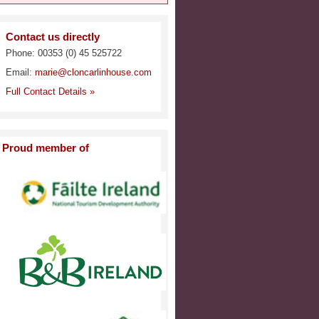
Contact us directly
Phone: 00353 (0) 45 525722
Email:
marie@cloncarlinhouse.com
Full Contact Details »
Proud member of