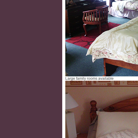
Large family rooms available