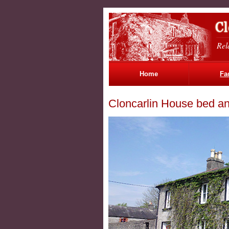
Rel
Home
Fac
Cloncarlin House bed an