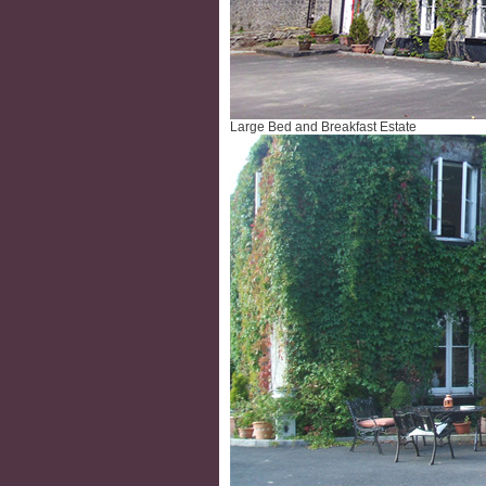
Large Bed and Breakfast Estate