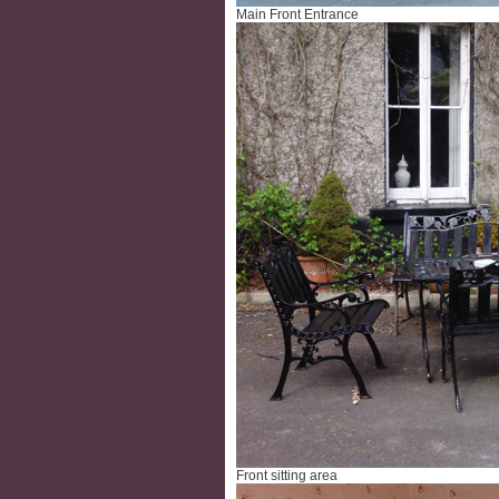
Main Front Entrance
Front sitting area